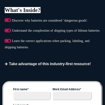
What's Inside?
Discover why batteries are considered ‘dangerous goods’.
Understand the complexities of shipping types of lithium batteries.
Learn the correct applications when packing, labeling, and
shipping batteries.
✈️ Take advantage of this industry-first resource!
First name
*
Work Email Address
*