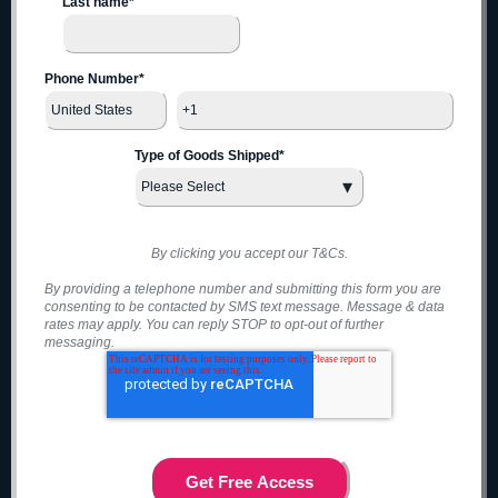
Last name
*
Phone Number
*
Type of Goods Shipped
*
By clicking you accept our T&Cs.
By providing a telephone number and submitting this form you are
consenting to be contacted by SMS text message. Message & data
rates may apply. You can reply STOP to opt-out of further
messaging.