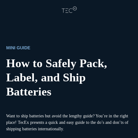
MINI GUIDE
How to Safely Pack,
Label, and Ship
Batteries
Want to ship batteries but avoid the lengthy guide? You’re in the right
place! TecEx presents a quick and easy guide to the do’s and don’ts of
shipping batteries internationally.